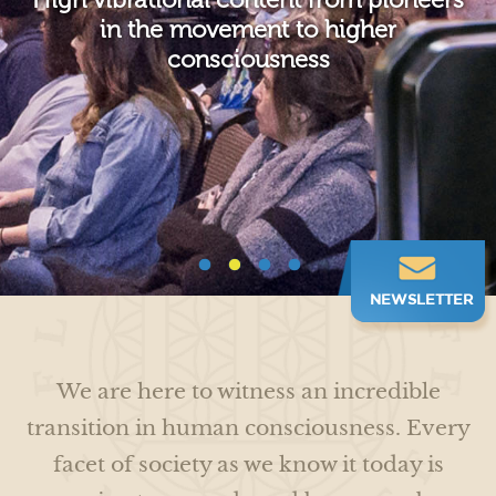
Connect and co-create with like-
Humanitarian efforts to accentuate
in the movement to higher
Transform your life with cutting edge
minded souls who share your vision,
unity consciousness and restore the
consciousness
vibration and passion for conscious
research and spiritual tools
earth
living
NEWSLETTER
We are here to witness an incredible
transition in human consciousness. Every
facet of society as we know it today is